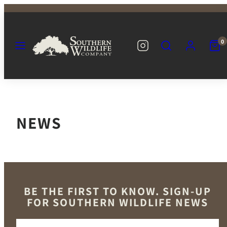
Skip
to
content
MENU
SEARCH
ACCOUNT
VIEW
INSTAGRAM
SOUTHERN
0
MY
WILDLIFE
CART
CO
(0)
NEWS
BE THE FIRST TO KNOW. SIGN-UP
FOR SOUTHERN WILDLIFE NEWS