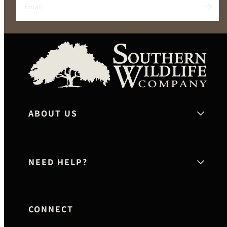
Email
Twitter
Facebook
Instagram
YouTube
Pinterest
Sout
Wildl
Co
ABOUT US
NEED HELP?
CONNECT